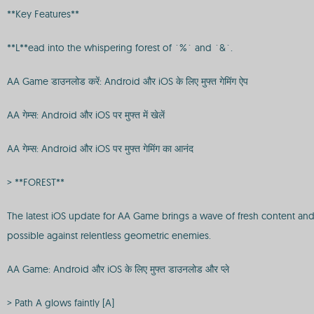
**Key Features**
**L**ead into the whispering forest of `%` and `&`.
AA Game डाउनलोड करें: Android और iOS के लिए मुफ्त गेमिंग ऐप
AA गेम्स: Android और iOS पर मुफ्त में खेलें
AA गेम्स: Android और iOS पर मुफ्त गेमिंग का आनंद
> **FOREST**
The latest iOS update for AA Game brings a wave of fresh content and
possible against relentless geometric enemies.
AA Game: Android और iOS के लिए मुफ्त डाउनलोड और प्ले
> Path A glows faintly [A]