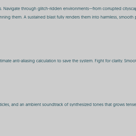
 Navigate through glitch-ridden environments—from corrupted cityscap
nning them. A sustained blast fully renders them into harmless, smooth p
imate anti-aliasing calculation to save the system. Fight for clarity. Smoo
articles, and an ambient soundtrack of synthesized tones that grows tens