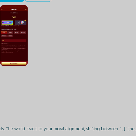
 The world reacts to your moral alignment, shifting between `[ ]` (neutral