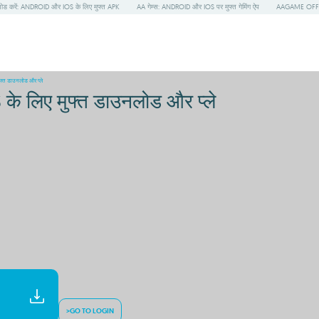
 करें: ANDROID और IOS के लिए मुफ्त APK
AA गेम्स: ANDROID और IOS पर मुफ्त गेमिंग ऐप
AAGAME OFFIC
त डाउनलोड और प्ले
लिए मुफ्त डाउनलोड और प्ले
>GO TO LOGIN