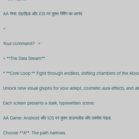
AA गेम्स: एंड्रॉइड और iOS पर मुफ्त गेमिंग का आनंद
<
Your command? `>`
> **The Data Stream**
* **Core Loop:** Fight through endless, shifting chambers of the Abyss
Unlock new visual glyphs for your adept, cosmetic aura effects, and alt
Each screen presents a stark, typewritten scene:
AA Game: Android और iOS पर मुफ्त डाउनलोड और एक्सेस गाइड
Choose **A**. The path narrows.