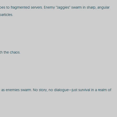
es to fragmented servers. Enemy "Jaggies" swarm in sharp, angular
articles.
th the chaos.
e as enemies swarm. No story, no dialogue—just survival in a realm of