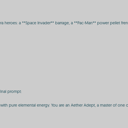
a heroes: a **Space Invader** barrage, a **Pac-Man** power pellet frenzy
final prompt:
 with pure elemental energy. You are an Aether Adept, a master of one of t