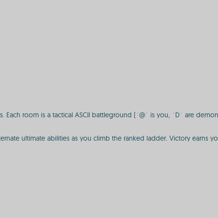
. Each room is a tactical ASCII battleground (`@` is you, `D` are demons
ernate ultimate abilities as you climb the ranked ladder. Victory earns y