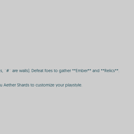
, `#` are walls). Defeat foes to gather **Ember** and **Relics**.
ou Aether Shards to customize your playstyle.