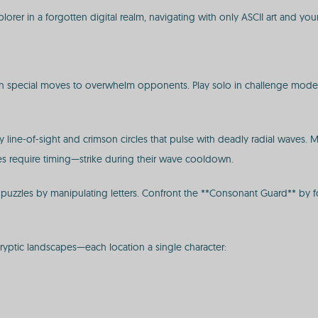
orer in a forgotten digital realm, navigating with only ASCII art and you
eash special moves to overwhelm opponents. Play solo in challenge modes,
by line-of-sight and crimson circles that pulse with deadly radial waves. 
rcles require timing—strike during their wave cooldown.
e puzzles by manipulating letters. Confront the **Consonant Guard** by
ryptic landscapes—each location a single character: