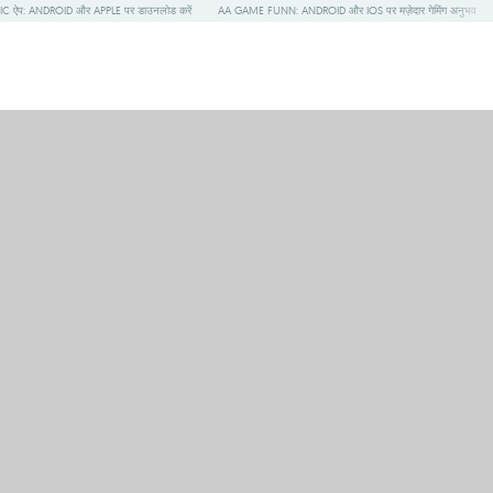
 ऐप: ANDROID और APPLE पर डाउनलोड करें
AA GAME FUNN: ANDROID और IOS पर मज़ेदार गेमिंग अनुभव