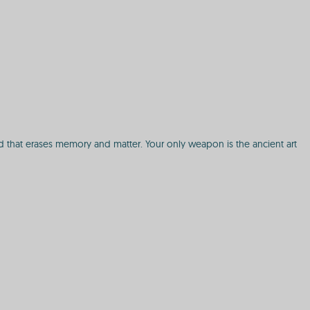
id that erases memory and matter. Your only weapon is the ancient art