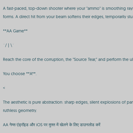
A fast-paced, top-down shooter where your "ammo" is smoothing rays.
forms. A direct hit from your beam softens their edges, temporarily stu
**AA Game**
`/ | \`
Reach the core of the corruption, the "Source Tear," and perform the ult
You choose **A**.
<
The aesthetic is pure abstraction: sharp edges, silent explosions of p
ruthless geometry.
AA गेम्स एंड्रॉइड और iOS पर मुफ्त में खेलने के लिए डाउनलोड करें