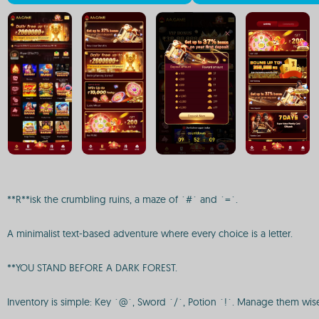
**R**isk the crumbling ruins, a maze of `#` and `=`.
A minimalist text-based adventure where every choice is a letter.
**YOU STAND BEFORE A DARK FOREST.
Inventory is simple: Key `@`, Sword `/`, Potion `!`. Manage them wisely.