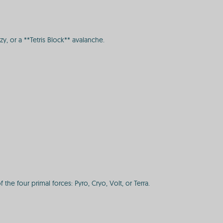
, or a **Tetris Block** avalanche.
he four primal forces: Pyro, Cryo, Volt, or Terra.