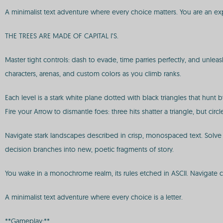
A minimalist text adventure where every choice matters. You are an expl
THE TREES ARE MADE OF CAPITAL I’S.
Master tight controls: dash to evade, time parries perfectly, and unl
characters, arenas, and custom colors as you climb ranks.
Each level is a stark white plane dotted with black triangles that hunt 
Fire your Arrow to dismantle foes: three hits shatter a triangle, but ci
Navigate stark landscapes described in crisp, monospaced text. Solv
decision branches into new, poetic fragments of story.
You wake in a monochrome realm, its rules etched in ASCII. Navigate c
A minimalist text adventure where every choice is a letter.
**Gameplay:**