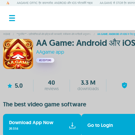
AAGAME OFFIC ऐप डाउनलोड: ANDROID और IOS प्लेटफ़ॉर्म गाइड
AA.GAME से STOR ऐप डाउनलोड
HOME
/
**टूर्नामेंट** - प्रतियोगिताओं और इवेंट्स की जानकारी, पंजीकरण और भागीदारी अनुभाग।
/
AA GAME: ANDROID और IOS के लिए मुफ्
AA Game: Android और iOS के 
AAgame app
#2
EDITORS
40
3.3 M
5.0
reviews
downloads
The best video game software
Download App Now
Go to Login
20.3.1.6