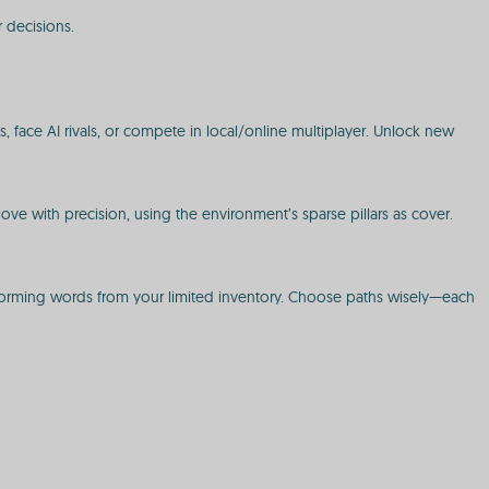
r decisions.
 face AI rivals, or compete in local/online multiplayer. Unlock new
Move with precision, using the environment’s sparse pillars as cover.
 forming words from your limited inventory. Choose paths wisely—each