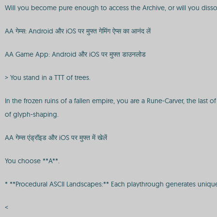
Will you become pure enough to access the Archive, or will you dissol
AA गेम्स: Android और iOS पर मुफ्त गेमिंग ऐप्स का आनंद लें
AA Game App: Android और iOS पर मुफ्त डाउनलोड
> You stand in a TTT of trees.
In the frozen ruins of a fallen empire, you are a Rune-Carver, the la
of glyph-shaping.
AA गेम्स एंड्रॉइड और iOS पर मुफ्त में खेलें
You choose **A**.
* **Procedural ASCII Landscapes:** Each playthrough generates unique,
<