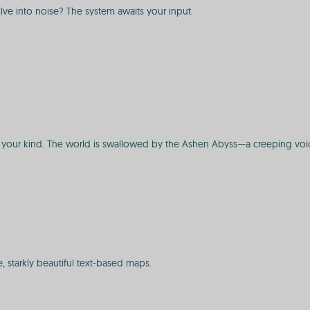
ve into noise? The system awaits your input.
st of your kind. The world is swallowed by the Ashen Abyss—a creeping vo
 starkly beautiful text-based maps.