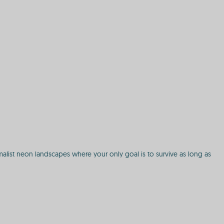
alist neon landscapes where your only goal is to survive as long as