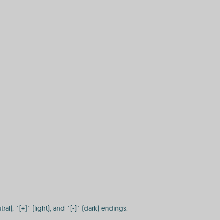
), `[+]` (light), and `[-]` (dark) endings.