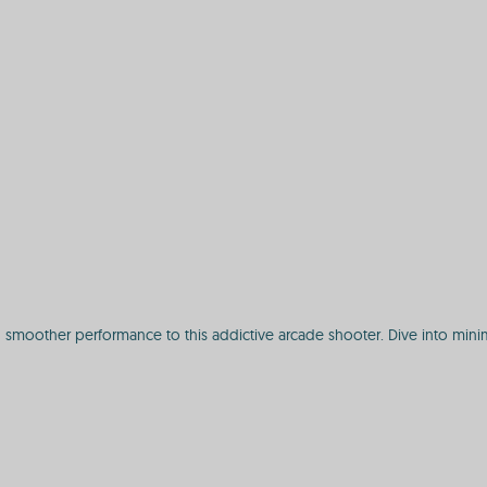
 smoother performance to this addictive arcade shooter. Dive into minim