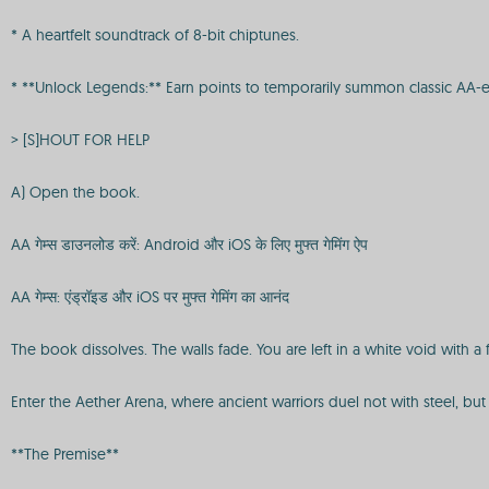
* A heartfelt soundtrack of 8-bit chiptunes.
* **Unlock Legends:** Earn points to temporarily summon classic AA-er
> [S]HOUT FOR HELP
A) Open the book.
AA गेम्स डाउनलोड करें: Android और iOS के लिए मुफ्त गेमिंग ऐप
AA गेम्स: एंड्रॉइड और iOS पर मुफ्त गेमिंग का आनंद
The book dissolves. The walls fade. You are left in a white void with a 
Enter the Aether Arena, where ancient warriors duel not with steel, but
**The Premise**